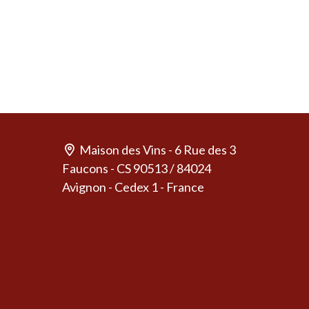
Maison des Vins - 6 Rue des 3
Faucons - CS 90513 / 84024
Avignon - Cedex 1 - France