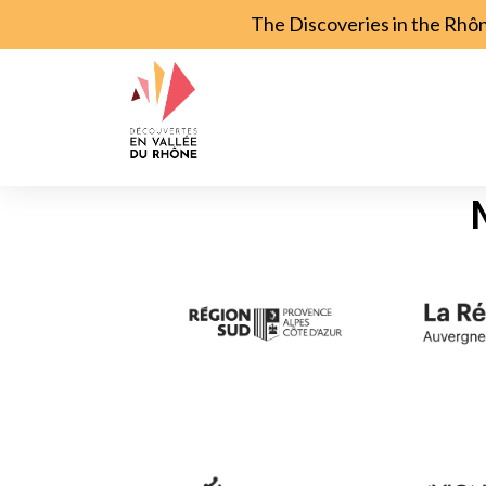
The Discoveries in the Rhô