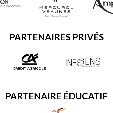
PARTENAIRES PRIVÉS
PARTENAIRE ÉDUCATIF