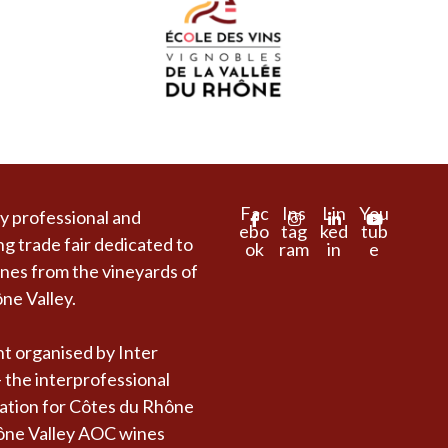
Fac
Ins
Lin
You
y professional and
ebo
tag
ked
tub
ng trade fair dedicated to
ok
ram
in
e
es from the vineyards of
ne Valley.
t organised by Inter
 the interprofessional
ation for Côtes du Rhône
ône Valley AOC wines