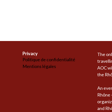
Privacy
The onl
Politique de confidentialité
travelli
Mentions légales
AOC win
the Rhô
An even
Rhône -
organiz
and Rh