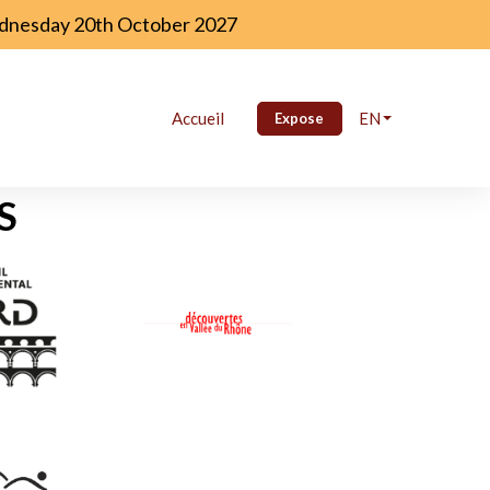
Wednesday 20th October 2027
Accueil
EN
Expose
S