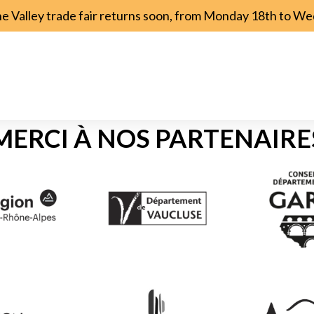
ne Valley trade fair returns soon, from Monday 18th to 
MERCI À NOS PARTENAIRE